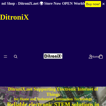
d Shop - DitroniX.net 🌍 Store Now OPEN Worldwide 🎉 Summer 
Buy now!
DitroniX
Home
DitroniX.net Supporting Electronic Internet of
Things
for Home and Industrial Automation Technology
Reliable electronic STEM solutions in