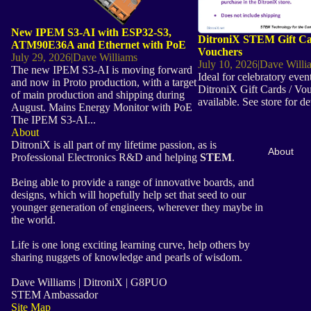
New IPEM S3-AI with ESP32-S3,
DitroniX STEM Gift Ca
ATM90E36A and Ethernet with PoE
Vouchers
July 29, 2026
|
Dave Williams
July 10, 2026
|
Dave Willi
The new IPEM S3-AI is moving forward
Ideal for celebratory even
and now in Proto production, with a target
DitroniX Gift Cards / Vo
of main production and shipping during
available. See store for de
August. Mains Energy Monitor with PoE
The IPEM S3-AI...
About
DitroniX is all part of my lifetime passion, as is
About
Professional Electronics R&D and helping
STEM
.
Being able to provide a range of innovative boards, and
designs, which will hopefully help set that seed to our
younger generation of engineers, wherever they maybe in
the world.
Life is one long exciting learning curve, help others by
sharing nuggets of knowledge and pearls of wisdom.
Dave Williams | DitroniX | G8PUO
STEM Ambassador
Site Map