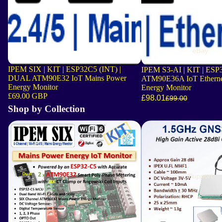
eBay
IPEM SIX | KIT | ESP32C5 (INT) |
IPEM S3-AI | KIT | ESP
DUAL ATM90E32 IoT Mains Power
ATM90E36A IoT Etherne
Energy Monitor
Energy Monitor
£69.00 GBP
£98.01
£99.00
Shop by Collection
Latest Boards
Location and Orientation
Support