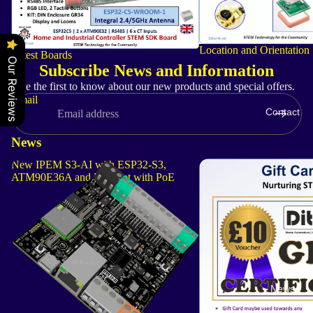
Location and Orientation
Latest Boards
Our Reviews
Subscribe News and Information
Be the first to know about our new products and special offers.
Email
Contact
News
New IPEM S3-AI with ESP32-S3,
DitroniX STEM Gift Car
ATM90E36A and Ethernet with PoE
News