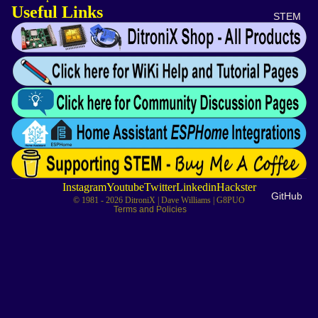
Useful Links
STEM
Privacy policy
Refund policy
Contact information
Cancellation policy
Instagram
Youtube
Twitter
Linkedin
Hackster
GitHub
© 1981 - 2026
DitroniX
| Dave Williams | G8PUO
Terms and Policies