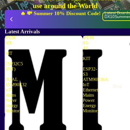
use around the World
🔥 💸 Summer 10% Discount Code! 
Latest Boards
  🌍 
DX10Summer
Latest Arrivals
IPEM
IPEM
SIX
S3-
|
AI
KIT
|
|
KIT
ESP32C5
|
(INT)
ESP32-
|
S3
DUAL
ATM90E36A
ATM90E32
IoT
Shop
IoT
Ethernet
Mains
Mains
Power
Power
Energy
Energy
Monitor
Monitor